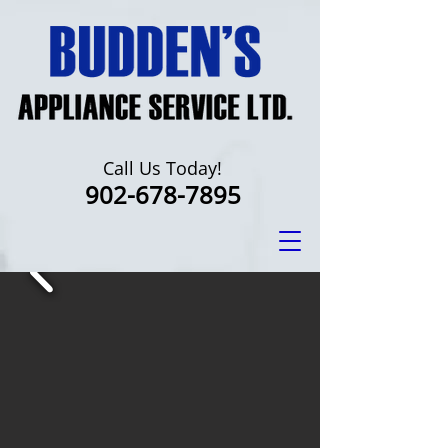
Call Us Today!
902-678-7895