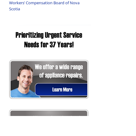
Workers’ Compensation Board of Nova
Scotia