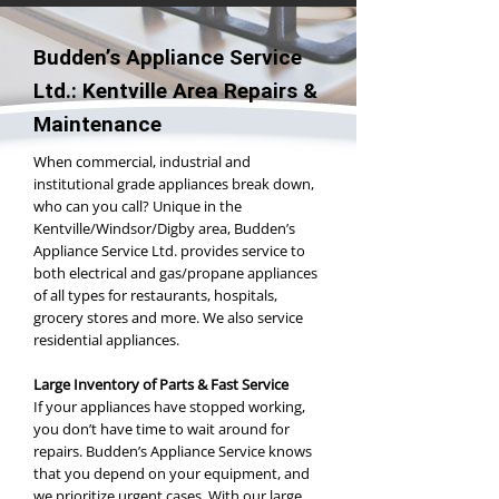
Budden’s Appliance Service
Ltd.: Kentville Area Repairs &
Maintenance
When commercial, industrial and
institutional grade appliances break down,
who can you call? Unique in the
Kentville/Windsor/Digby area, Budden’s
Appliance Service Ltd. provides service to
both electrical and gas/propane appliances
of all types for restaurants, hospitals,
grocery stores and more. We also service
residential appliances.
Large Inventory of Parts & Fast Service
If your appliances have stopped working,
you don’t have time to wait around for
repairs. Budden’s Appliance Service knows
that you depend on your equipment, and
we prioritize urgent cases. With our large