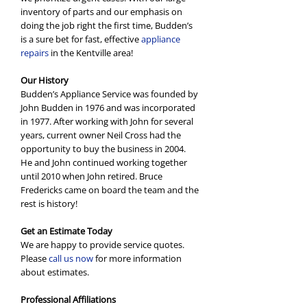
inventory of parts and our emphasis on
doing the job right the first time, Budden’s
is a sure bet for fast, effective
appliance
repairs
in the Kentville area!
Our History
Budden’s Appliance Service was founded by
John Budden in 1976 and was incorporated
in 1977. After working with John for several
years, current owner Neil Cross had the
opportunity to buy the business in 2004.
He and John continued working together
until 2010 when John retired. Bruce
Fredericks came on board the team and the
rest is history!
Get an Estimate Today
We are happy to provide service quotes.
Please
call us now
for more information
about estimates.
Professional Affiliations